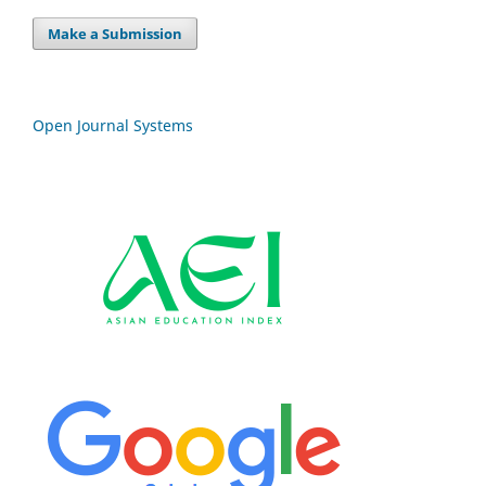
Make a Submission
Open Journal Systems