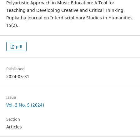
Polyartistic Approach in Music Education: A Tool for
Teaching and Developing Creative and Critical Thinking.
Rupkatha Journal on Interdisciplinary Studies in Humanities,
15(2).
pdf
Published
2024-05-31
Issue
Vol. 3 No. 5 (2024)
Section
Articles