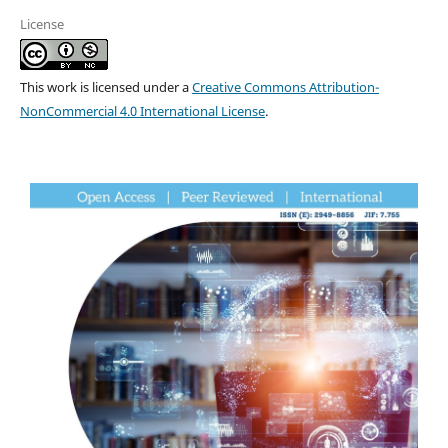
License
This work is licensed under a
Creative Commons Attribution-
NonCommercial 4.0 International License
.