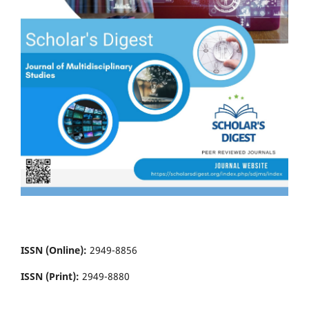
ISSN (Online):
2949-8856
ISSN (Print):
2949-8880