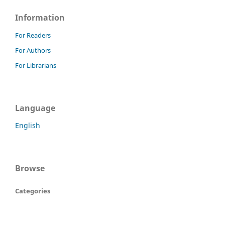
Information
For Readers
For Authors
For Librarians
Language
English
Browse
Categories