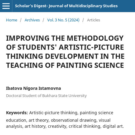
Scholar's Digest- Journal of Multidisciplinary Studies
Home
/
Archives
/
Vol. 3 No. 5 (2024)
/
Articles
IMPROVING THE METHODOLOGY
OF STUDENTS' ARTISTIC-PICTURE
THINKING DEVELOPMENT IN THE
TEACHING OF PAINTING SCIENCE
Ibatova Nigora Istamovna
Doctoral Student of Bukhara State University
Keywords:
Artistic-picture thinking, painting science
education, art theory, observational drawing, visual
analysis, art history, creativity, critical thinking, digital art.