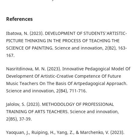
References
Ibatova, N. (2023). DEVELOPMENT OF STUDENTS'ARTISTIC-
PICTURE THINKING IN THE PROCESS OF TEACHING THE
SCIENCE OF PAINTING. Science and innovation, 2(B2), 163-
167.
Nasritdinova, M. N. (2023). Innovative Pedagogical Model Of
Development Of Artistic-Creative Competence Of Future
Music Teachers On The Basis Of Artpedagogical Approach.
Science and innovation, 2(B4), 711-716.
Jalolov, S. (2023). METHODOLOGY OF PROFESSIONAL
TRAINING OF ARTS TEACHERS. Science and innovation,
2(B5), 37-39.
Yaoquan, J., Ruiping, H., Yang, Z., & Marchenko, V. (2023).