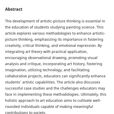
Abstract
The development of artistic-picture thinking is essential in
the education of students studying painting science. This
article explores various methodologies to enhance artistic-
picture thinking, emphasizing its importance in fostering
creativity, critical thinking, and emotional expression. By
integrating art theory with practical application,
encouraging observational drawing, promoting visual
analysis and critique, incorporating art history, fostering
imagination, utilizing technology, and facilitating
collaborative projects, educators can significantly enhance
students' artistic capabilities. The article also discusses
successful case studies and the challenges educators may
face in implementing these methodologies. Ultimately, this
holistic approach to art education aims to cultivate well-
rounded individuals capable of making meaningful
contributions to society.