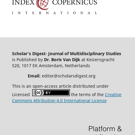
Scholar's Digest- Journal of Multidisciplinary Studies
is Published by
Dr. Boris Van Dijk
at Keizersgracht
520, 1017 EK Amsterdam, Netherlands
Email:
editor@scholarsdigest.org
This is an open-access article distributed under
Licensed
the terms of the
Creative
Commons Attribution 4.0 International License