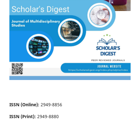
ISSN (Online):
2949-8856
ISSN (Print):
2949-8880