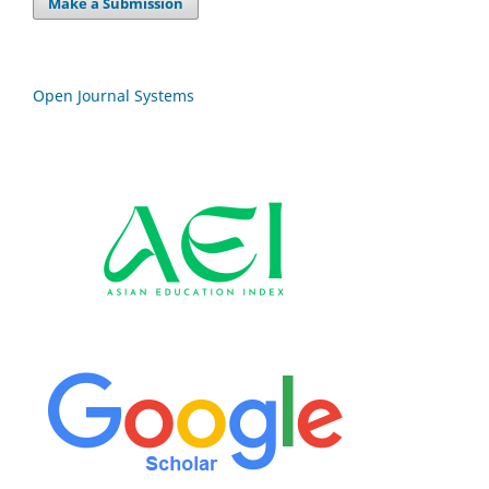
Make a Submission
Open Journal Systems