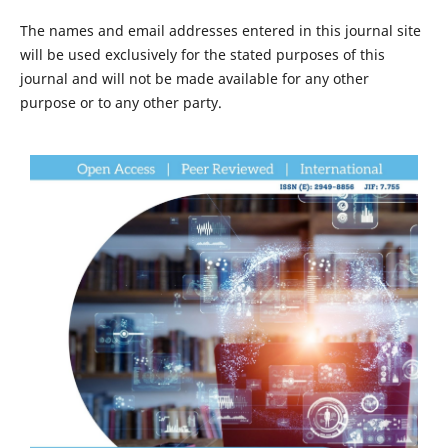
The names and email addresses entered in this journal site
will be used exclusively for the stated purposes of this
journal and will not be made available for any other
purpose or to any other party.