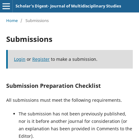
Scholar's Digest- Journal of Multidisciplinary Studies
Home
/
Submissions
Submissions
Login
or
Register
to make a submission.
Submission Preparation Checklist
All submissions must meet the following requirements.
The submission has not been previously published,
nor is it before another journal for consideration (or
an explanation has been provided in Comments to the
Editor).