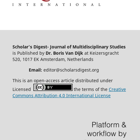
Scholar's Digest- Journal of Multidisciplinary Studies
is Published by
Dr. Boris Van Dijk
at Keizersgracht
520, 1017 EK Amsterdam, Netherlands
Email:
editor@scholarsdigest.org
This is an open-access article distributed under
Licensed
the terms of the
Creative
Commons Attribution 4.0 International License