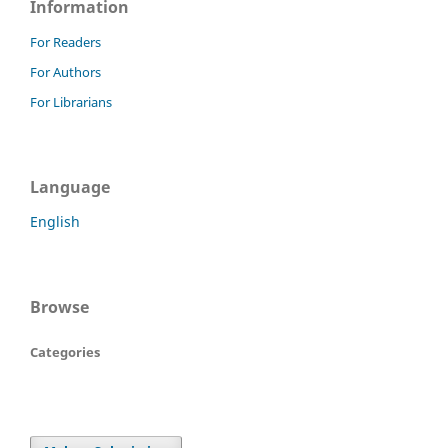
Information
For Readers
For Authors
For Librarians
Language
English
Browse
Categories