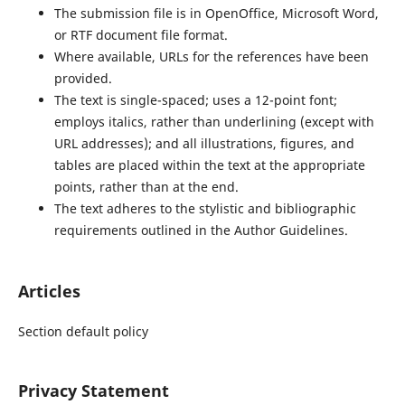
The submission file is in OpenOffice, Microsoft Word,
or RTF document file format.
Where available, URLs for the references have been
provided.
The text is single-spaced; uses a 12-point font;
employs italics, rather than underlining (except with
URL addresses); and all illustrations, figures, and
tables are placed within the text at the appropriate
points, rather than at the end.
The text adheres to the stylistic and bibliographic
requirements outlined in the Author Guidelines.
Articles
Section default policy
Privacy Statement