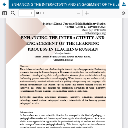
ENHANCING THE INTERACTIVITY AND ENGAGEMENT OF THE LEARNING PROCESS IN TEACHING RUSSIAN