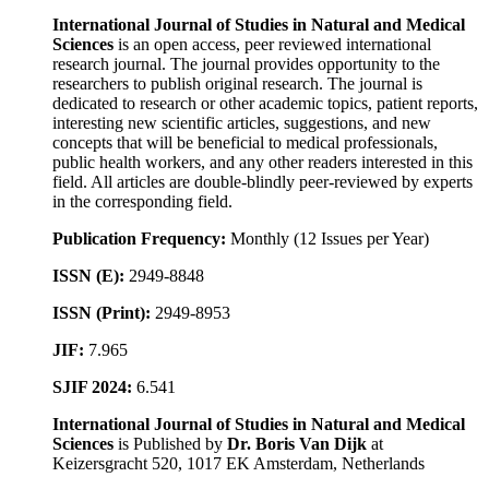
International Journal of Studies in Natural and Medical
Sciences
is an open access, peer reviewed international
research journal. The journal provides opportunity to the
researchers to publish original research. The journal is
dedicated to research or other academic topics, patient reports,
interesting new scientific articles, suggestions, and new
concepts that will be beneficial to medical professionals,
public health workers, and any other readers interested in this
field. All articles are double-blindly peer-reviewed by experts
in the corresponding field.
Publication Frequency:
Monthly (12 Issues per Year)
ISSN (E):
2949-8848
ISSN (Print):
2949-8953
JIF:
7.965
SJIF 2024:
6.541
International Journal of Studies in Natural and Medical
Sciences
is Published by
Dr. Boris Van Dijk
at
Keizersgracht 520, 1017 EK Amsterdam, Netherlands