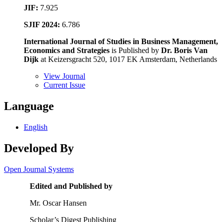
JIF:
7.925
SJIF 2024:
6.786
International Journal of Studies in Business Management,
Economics and Strategies
is Published by
Dr. Boris Van
Dijk
at Keizersgracht 520, 1017 EK Amsterdam, Netherlands
View Journal
Current Issue
Language
English
Developed By
Open Journal Systems
Edited and Published by
Mr. Oscar Hansen
Scholar’s Digest Publishing