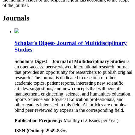
of the journal.
Journals
Scholar's Digest- Journal of Multidisciplinary
Studies
Scholar's Digest—Journal of Multidisciplinary Studies
is
an open-access, peer-reviewed international research journal
that provides an opportunity for researchers to publish original
research. The journal is dedicated to research or other
academic topics, patient reports, interesting new scientific
articles, suggestions, and new concepts that will benefit
management, engineering, science, and humanities education,
Sports Science and Physical Education professionals, and
other readers interested in this field. All articles are double-
blind peer-reviewed by experts in the corresponding field.
Publication Frequency:
Monthly (12 Issues per Year)
ISSN (Online):
2949-8856