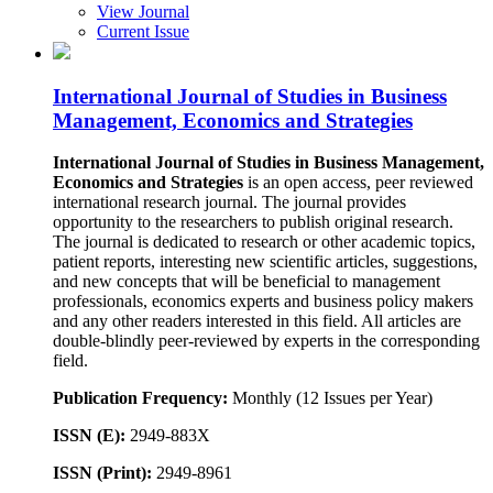
View Journal
Current Issue
International Journal of Studies in Business
Management, Economics and Strategies
International Journal of Studies in Business Management,
Economics and
Strategies
is an open access, peer reviewed
international research journal. The journal provides
opportunity to the researchers to publish original research.
The journal is dedicated to research or other academic topics,
patient reports, interesting new scientific articles, suggestions,
and new concepts that will be beneficial to management
professionals, economics experts and business policy makers
and any other readers interested in this field. All articles are
double-blindly peer-reviewed by experts in the corresponding
field.
Publication Frequency:
Monthly (12 Issues per Year)
ISSN (E):
2949-883X
ISSN (Print):
2949-8961