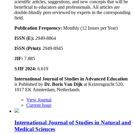
scientific articles, suggestions, and new concepts that will be
beneficial to educators and professionals. All articles are
double-blindly peer-reviewed by experts in the corresponding
field.
Publication Frequency:
Monthly (12 Issues per Year)
ISSN (E):
2949-8864
ISSN (Print):
2949-8945
JIF:
7.885
SJIF 2024:
6.619
International Journal of Studies in Advanced Education
is Published by
Dr. Boris Van Dijk
at Keizersgracht 520,
1017 EK Amsterdam, Netherlands
View Journal
Current Issue
International Journal of Studies in Natural and
Medical Sciences