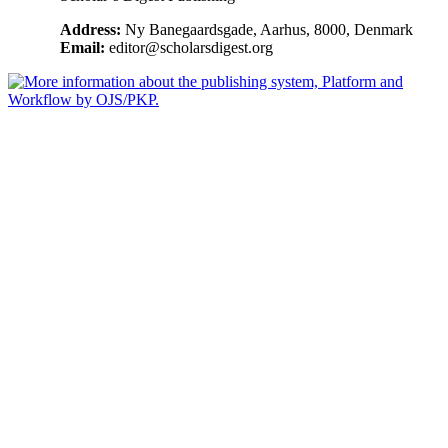
Address:
Ny Banegaardsgade, Aarhus, 8000, Denmark
Email:
editor@scholarsdigest.org