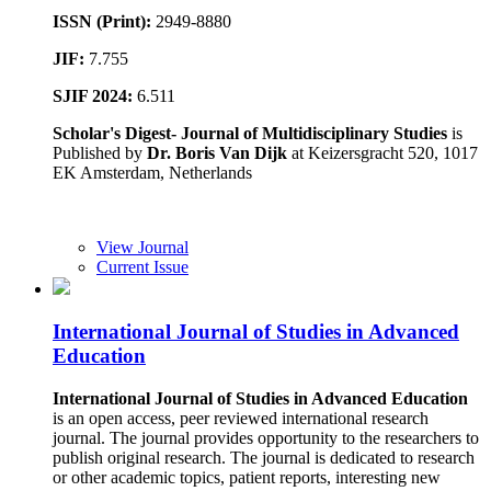
ISSN (Print):
2949-8880
JIF:
7.755
SJIF 2024:
6.511
Scholar's Digest- Journal of Multidisciplinary Studies
is
Published by
Dr. Boris Van Dijk
at Keizersgracht 520, 1017
EK Amsterdam, Netherlands
View Journal
Current Issue
International Journal of Studies in Advanced
Education
International Journal of Studies in Advanced Education
is an open access, peer reviewed international research
journal. The journal provides opportunity to the researchers to
publish original research. The journal is dedicated to research
or other academic topics, patient reports, interesting new