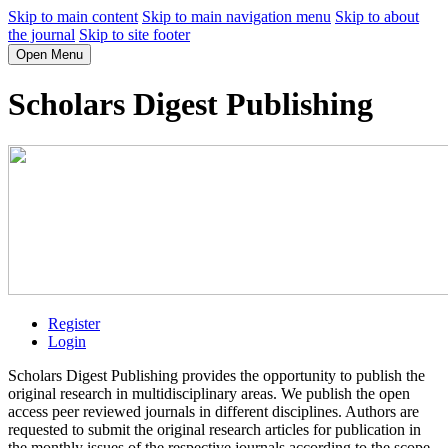
Skip to main content
Skip to main navigation menu
Skip to about
the journal
Skip to site footer
Open Menu
Scholars Digest Publishing
Register
Login
Scholars Digest Publishing provides the opportunity to publish the
original research in multidisciplinary areas. We publish the open
access peer reviewed journals in different disciplines. Authors are
requested to submit the original research articles for publication in
the monthly issues of the respective journals according to the scope